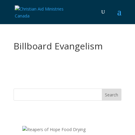
Billboard Evangelism