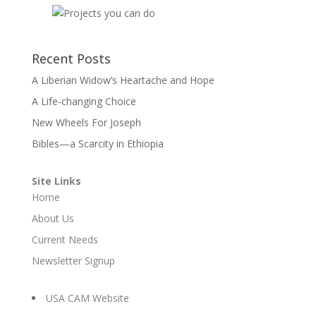
Recent Posts
A Liberian Widow’s Heartache and Hope
A Life-changing Choice
New Wheels For Joseph
Bibles—a Scarcity in Ethiopia
Site Links
Home
About Us
Current Needs
Newsletter Signup
USA CAM Website