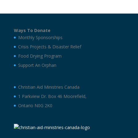
Ways To Donate
Monthly Sponsorships
Crisis Projects & Disaster Relief
Food Drying Program
Support An Orphan
Christian Aid Ministries Canada
1 Parkview Dr. Box 46 Moorefield,
Ontario N0G 2K0