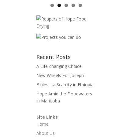
Recent Posts
A Life-changing Choice
New Wheels For Joseph
Bibles—a Scarcity in Ethiopia
Hope Amid the Floodwaters
in Manitoba
Site Links
Home
About Us