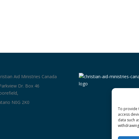
ristian Aid Ministries Canada
Parkview Dr. Box 46
orefield,
tario N0G 2K0
To provide 
access devi
data such a
withdrawing