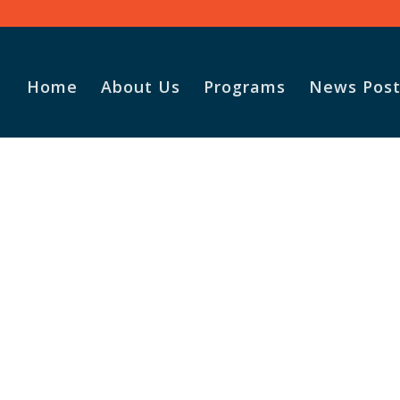
Home
About Us
Programs
News Post