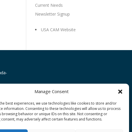
Current Needs
Newsletter Signup
USA CAM Website
Manage Consent
the best experiences, we use technologies like cookies to store and/or
ce information. Consenting to these technologies will allow us to process
s browsing behavior or unique IDs on this site. Not consenting or
 consent, may adversely affect certain features and functions.