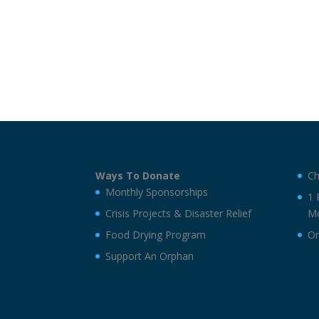
Ways To Donate
Ch
Monthly Sponsorships
1 
Crisis Projects & Disaster Relief
Mo
Food Drying Program
On
Support An Orphan