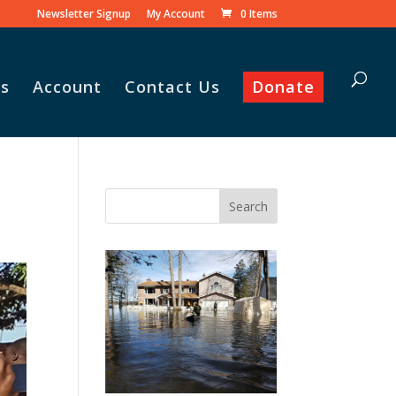
Newsletter Signup
My Account
0 Items
s
Account
Contact Us
Donate
Vasile and his family praise
God for the monthly
Adopt-A-Family food
parcel.