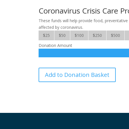
Coronavirus Crisis Care Pr
These funds will help provide food, preventative 
affected by coronavirus.
$25
$50
$100
$250
$500
Donation Amount
Coronavirus
Add to Donation Basket
Crisis
Care
Project
quantity