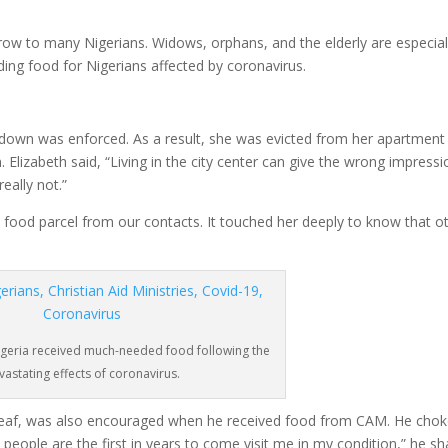
row to many Nigerians. Widows, orphans, and the elderly are especial
ding food for Nigerians affected by coronavirus.
ockdown was enforced. As a result, she was evicted from her apartment
. Elizabeth said, “Living in the city center can give the wrong impressi
eally not.”
a food parcel from our contacts. It touched her deeply to know that o
igeria received much-needed food following the
vastating effects of coronavirus.
d deaf, was also encouraged when he received food from CAM. He cho
people are the first in years to come visit me in my condition,” he sh