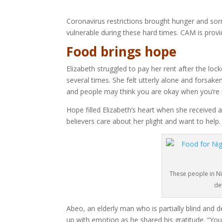
Coronavirus restrictions brought hunger and sor
vulnerable during these hard times. CAM is provi
Food brings hope
Elizabeth struggled to pay her rent after the l
several times. She felt utterly alone and forsaken
and people may think you are okay when you’re r
Hope filled Elizabeth’s heart when she received 
believers care about her plight and want to help.
These people in N
de
Abeo, an elderly man who is partially blind an
up with emotion as he shared his gratitude. “You 