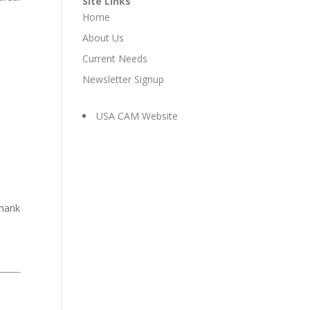
Site Links
Home
About Us
Current Needs
Newsletter Signup
USA CAM Website
e
Thank