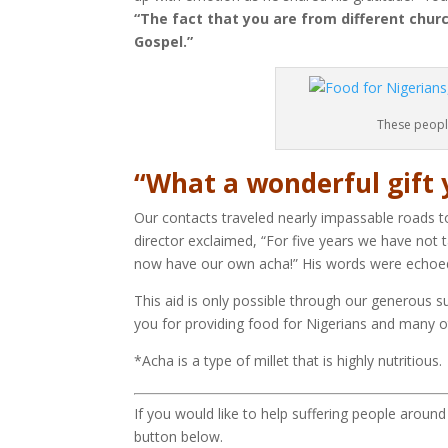
“The fact that you are from different chur
Gospel.”
These peopl
“What a wonderful gift 
Our contacts traveled nearly impassable roads t
director exclaimed, “For five years we have not 
now have our own acha!” His words were echoed 
This aid is only possible through our generous 
you for providing food for Nigerians and many o
*Acha is a type of millet that is highly nutritious.
If you would like to help suffering people aroun
button below.