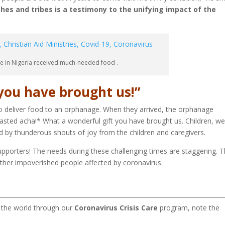
ches and tribes is a testimony to the unifying impact of the
e in Nigeria received much-needed food .
you have brought us!”
o deliver food to an orphanage. When they arrived, the orphanage
tasted acha!* What a wonderful gift you have brought us. Children, w
by thunderous shouts of joy from the children and caregivers.
supporters! The needs during these challenging times are staggering. 
ther impoverished people affected by coronavirus.
d the world through our
Coronavirus Crisis Care
program, note the