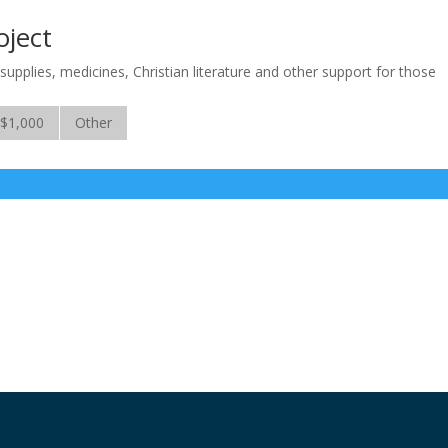
oject
supplies, medicines, Christian literature and other support for those
$1,000
Other