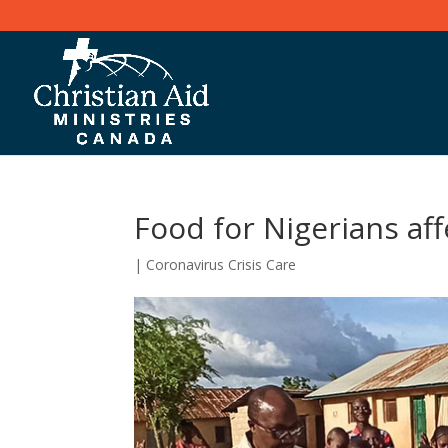
Food for Nigerians af
|
Coronavirus Crisis Care