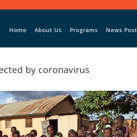
Home
About Us
Programs
News Post
fected by coronavirus