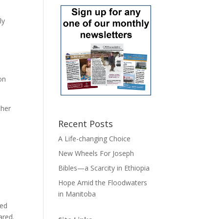
ly
on
ther
Recent Posts
A Life-changing Choice
New Wheels For Joseph
Bibles—a Scarcity in Ethiopia
Hope Amid the Floodwaters
in Manitoba
ked
ared.