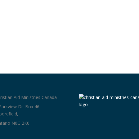
ristian Aid Ministries Canada
Parkview Dr. Box 46
orefield,
tario N0G 2K0