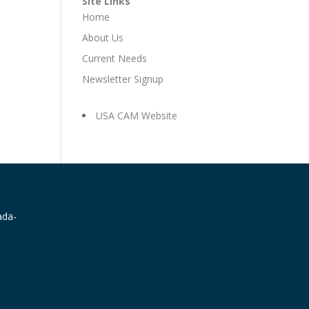
Site Links
Home
About Us
Current Needs
Newsletter Signup
USA CAM Website