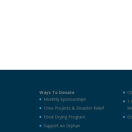
Ways To Donate
Ch
Monthly Sponsorships
1 
Crisis Projects & Disaster Relief
Mo
Food Drying Program
On
Support An Orphan