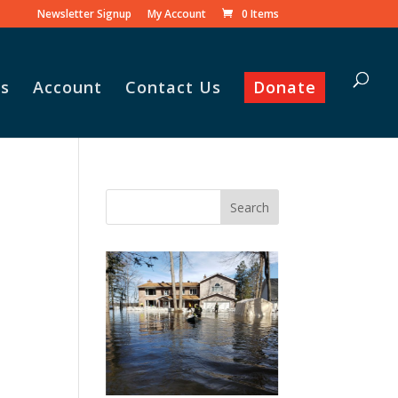
Newsletter Signup
My Account
0 Items
s
Account
Contact Us
Donate
Vasile and his family praise
God for the monthly
Adopt-A-Family food
parcel.