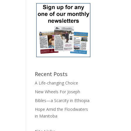
Recent Posts
A Life-changing Choice
New Wheels For Joseph
Bibles—a Scarcity in Ethiopia
Hope Amid the Floodwaters
in Manitoba