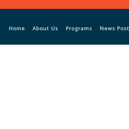
Home
About Us
Programs
News Post