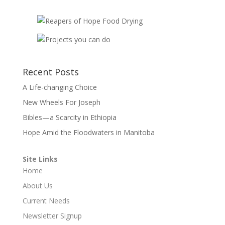
Recent Posts
A Life-changing Choice
New Wheels For Joseph
Bibles—a Scarcity in Ethiopia
Hope Amid the Floodwaters in Manitoba
Site Links
Home
About Us
Current Needs
Newsletter Signup