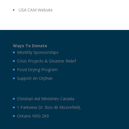
USA CAM Website
Ways To Donate
Monthly Sponsorships
Crisis Projects & Disaster Relief
Food Drying Program
Support An Orphan
Christian Aid Ministries Canada
1 Parkview Dr. Box 46 Moorefield,
Ontario N0G 2K0