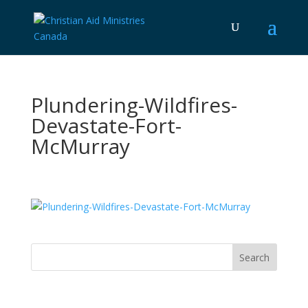
Plundering-Wildfires-
Devastate-Fort-
McMurray