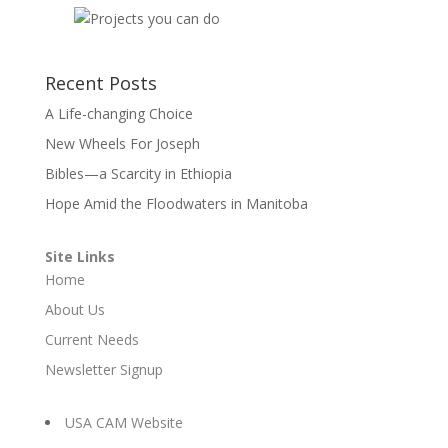
Recent Posts
A Life-changing Choice
New Wheels For Joseph
Bibles—a Scarcity in Ethiopia
Hope Amid the Floodwaters in Manitoba
Site Links
Home
About Us
Current Needs
Newsletter Signup
USA CAM Website