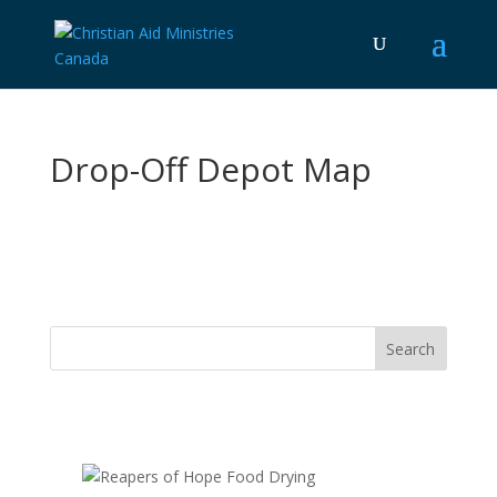
Drop-Off Depot Map