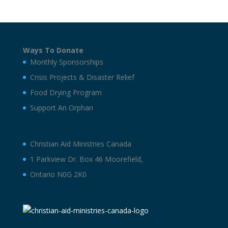
Ways To Donate
Monthly Sponsorships
Crisis Projects & Disaster Relief
Food Drying Program
Support An Orphan
Christian Aid Ministries Canada
1 Parkview Dr. Box 46 Moorefield,
Ontario N0G 2K0