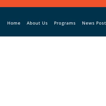
Home
About Us
Programs
News Post