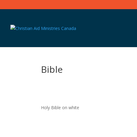
Bible
Holy Bible on white