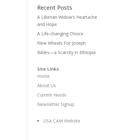
Recent Posts
A Liberian Widow’s Heartache
and Hope
A Life-changing Choice
New Wheels For Joseph
Bibles—a Scarcity in Ethiopia
Site Links
Home
About Us
Current Needs
Newsletter Signup
USA CAM Website