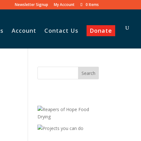
Newsletter Signup
My Account
0 Items
s
Account
Contact Us
Donate