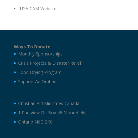
USA CAM Website
Ways To Donate
Monthly Sponsorships
Crisis Projects & Disaster Relief
Food Drying Program
Support An Orphan
Christian Aid Ministries Canada
1 Parkview Dr. Box 46 Moorefield,
Ontario N0G 2K0