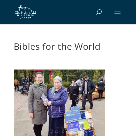
Bibles for the World