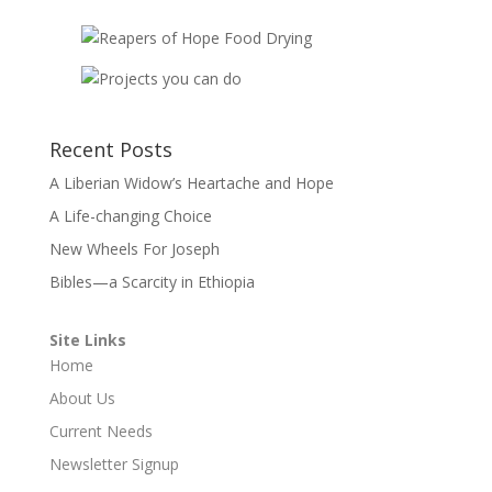
Recent Posts
A Liberian Widow’s Heartache and Hope
A Life-changing Choice
New Wheels For Joseph
Bibles—a Scarcity in Ethiopia
Site Links
Home
About Us
Current Needs
Newsletter Signup