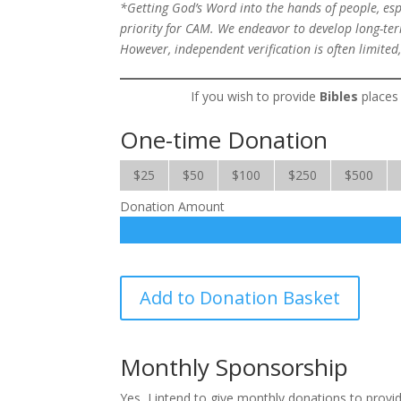
*Getting God’s Word into the hands of people, espec
priority for CAM. We endeavor to develop long-term
However, independent verification is often limited,
If you wish to provide
Bibles
places 
One-time Donation
$25
$50
$100
$250
$500
Donation Amount
Bibles
Add to Donation Basket
quantity
Monthly Sponsorship
Yes, I intend to give monthly donations to prov