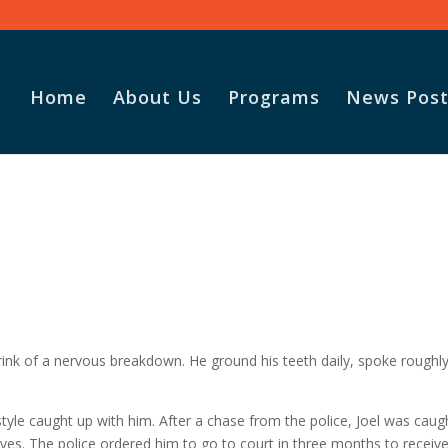
Home
About Us
Programs
News Post
rink of a nervous breakdown. He ground his teeth daily, spoke roughly
festyle caught up with him. After a chase from the police, Joel was caug
ives. The police ordered him to go to court in three months to receive