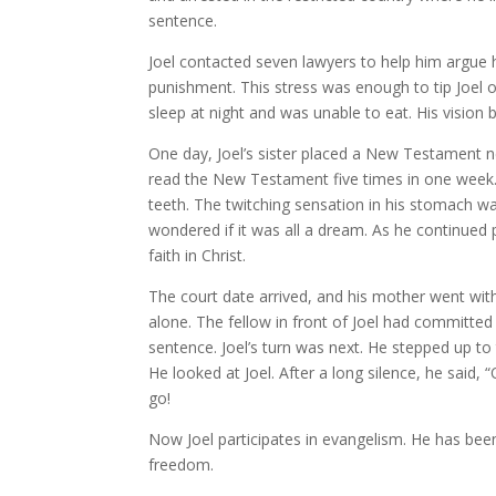
sentence.
Joel contacted seven lawyers to help him argue h
punishment. This stress was enough to tip Joel 
sleep at night and was unable to eat. His vision 
One day, Joel’s sister placed a New Testament nea
read the New Testament five times in one week. 
teeth. The twitching sensation in his stomach was
wondered if it was all a dream. As he continue
faith in Christ.
The court date arrived, and his mother went wit
alone. The fellow in front of Joel had committed
sentence. Joel’s turn was next. He stepped up to
He looked at Joel. After a long silence, he said,
go!
Now Joel participates in evangelism. He has be
freedom.