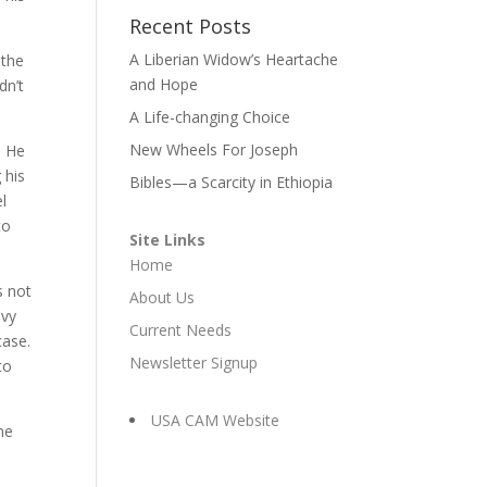
Recent Posts
A Liberian Widow’s Heartache
 the
and Hope
dn’t
A Life-changing Choice
New Wheels For Joseph
! He
 his
Bibles—a Scarcity in Ethiopia
el
to
Site Links
Home
s not
About Us
avy
Current Needs
case.
Newsletter Signup
to
USA CAM Website
me