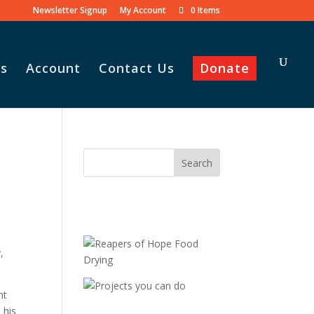
Newsletter Signup
My Account
0 Items
s
Account
Contact Us
Donate
,
ht
 his