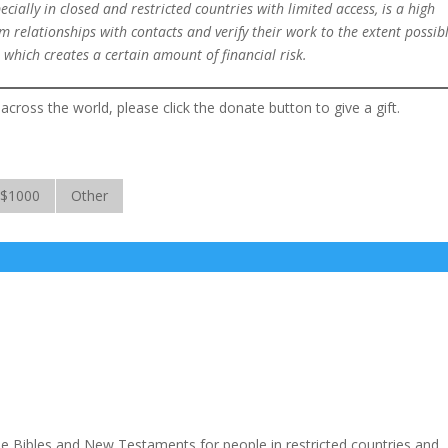
ially in closed and restricted countries with limited access, is a high
 relationships with contacts and verify their work to the extent possibl
 which creates a certain amount of financial risk.
across the world, please click the donate button to give a gift.
$1000
Other
ide Bibles and New Testaments for people in restricted countries and