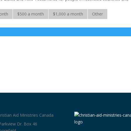
onth
$500 a month
$1,000 a month
Other
ristian Aid Ministries Canada
Parkview Dr. Box 46
orefield,