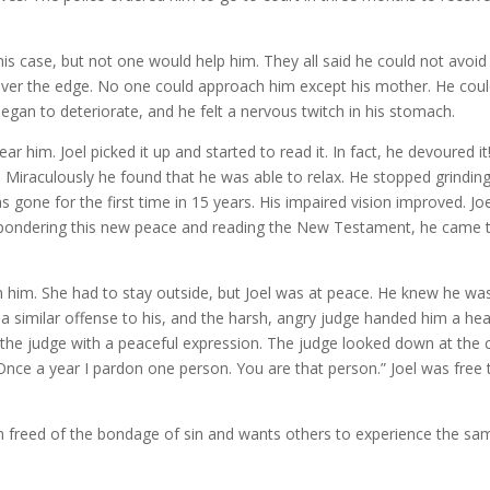
is case, but not one would help him. They all said he could not avoid
over the edge. No one could approach him except his mother. He coul
began to deteriorate, and he felt a nervous twitch in his stomach.
r him. Joel picked it up and started to read it. In fact, he devoured it
Miraculously he found that he was able to relax. He stopped grinding
 gone for the first time in 15 years. His impaired vision improved. Jo
d pondering this new peace and reading the New Testament, he came 
h him. She had to stay outside, but Joel was at peace. He knew he wa
 a similar offense to his, and the harsh, angry judge handed him a he
 the judge with a peaceful expression. The judge looked down at the 
 “Once a year I pardon one person. You are that person.” Joel was free 
en freed of the bondage of sin and wants others to experience the sa