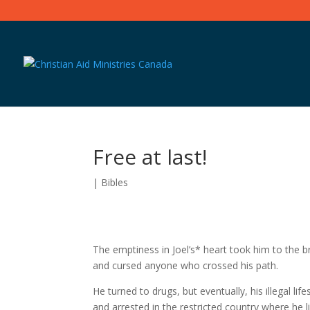
Free at last!
|
Bibles
The emptiness in Joel’s* heart took him to the b
and cursed anyone who crossed his path.
He turned to drugs, but eventually, his illegal li
and arrested in the restricted country where he l