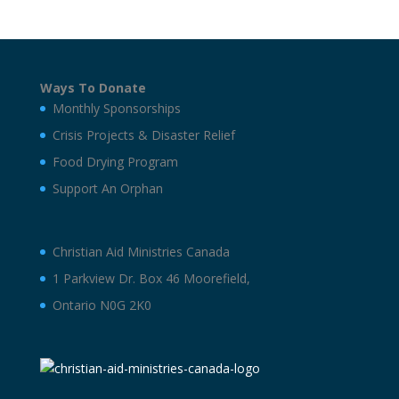
Ways To Donate
Monthly Sponsorships
Crisis Projects & Disaster Relief
Food Drying Program
Support An Orphan
Christian Aid Ministries Canada
1 Parkview Dr. Box 46 Moorefield,
Ontario N0G 2K0