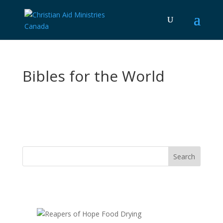
Bibles for the World