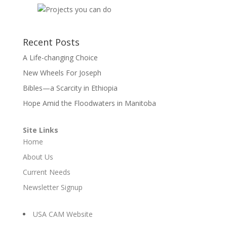
Recent Posts
A Life-changing Choice
New Wheels For Joseph
Bibles—a Scarcity in Ethiopia
Hope Amid the Floodwaters in Manitoba
Site Links
Home
About Us
Current Needs
Newsletter Signup
USA CAM Website