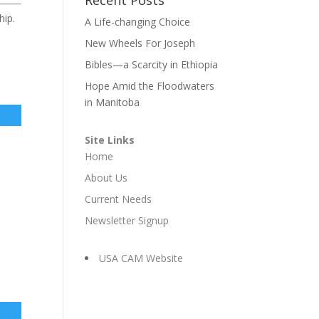
hip.
A Life-changing Choice
New Wheels For Joseph
Bibles—a Scarcity in Ethiopia
Hope Amid the Floodwaters
in Manitoba
Site Links
Home
About Us
Current Needs
Newsletter Signup
USA CAM Website