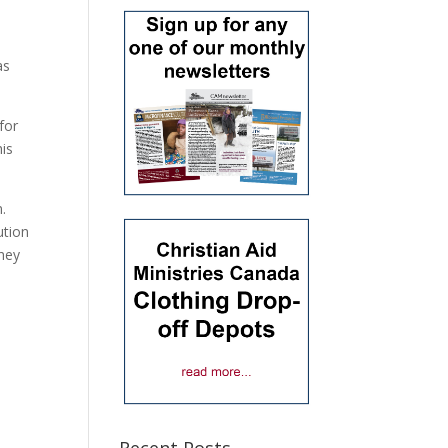
as
for
his
.
ution
They
,
Recent Posts