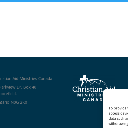
ristian Aid Ministries Canada
Parkview Dr. Box 46
orefield,
tario N0G 2K0
To provide 
access devi
data such a
withdrawing