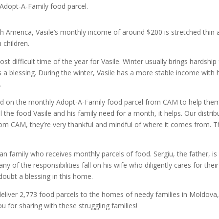
 Adopt-A-Family food parcel.
rth America, Vasile’s monthly income of around $200 is stretched thin 
 children.
difficult time of the year for Vasile. Winter usually brings hardship 
is a blessing. During the winter, Vasile has a more stable income with 
.
pend on the monthly Adopt-A-Family food parcel from CAM to help them
l the food Vasile and his family need for a month, it helps. Our distrib
from CAM, they’re very thankful and mindful of where it comes from. 
n family who receives monthly parcels of food. Sergiu, the father, is
ny of the responsibilities fall on his wife who diligently cares for their
 doubt a blessing in this home.
liver 2,773 food parcels to the homes of needy families in Moldova
 for sharing with these struggling families!