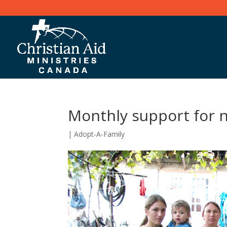
Monthly support for 
|
Adopt-A-Family