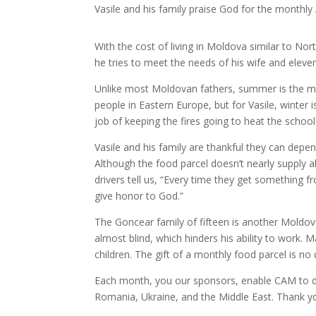
Vasile and his family praise God for the monthly
With the cost of living in Moldova similar to No
he tries to meet the needs of his wife and eleven
Unlike most Moldovan fathers, summer is the most 
people in Eastern Europe, but for Vasile, winter 
job of keeping the fires going to heat the school
Vasile and his family are thankful they can de
Although the food parcel doesn’t nearly supply al
drivers tell us, “Every time they get something 
give honor to God.”
The Goncear family of fifteen is another Moldova
almost blind, which hinders his ability to work. Ma
children. The gift of a monthly food parcel is no
Each month, you our sponsors, enable CAM to de
Romania, Ukraine, and the Middle East. Thank you