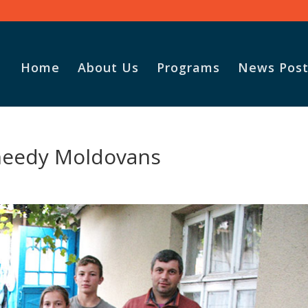
Home
About Us
Programs
News Post
needy Moldovans