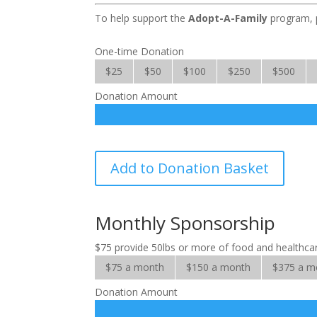
To help support the
Adopt-A-Family
program, p
One-time Donation
$25
$50
$100
$250
$500
Donation Amount
Adopt-
Add to Donation Basket
A-
Family
quantity
Monthly Sponsorship
$75 provide 50lbs or more of food and healthcare
$75 a month
$150 a month
$375 a m
Donation Amount