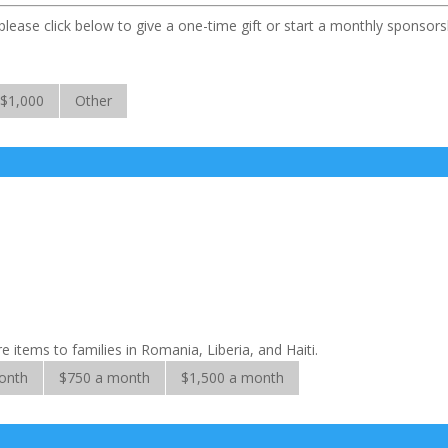
lease click below to give a one-time gift or start a monthly sponsors
$1,000
Other
 items to families in Romania, Liberia, and Haiti.
onth
$750 a month
$1,500 a month