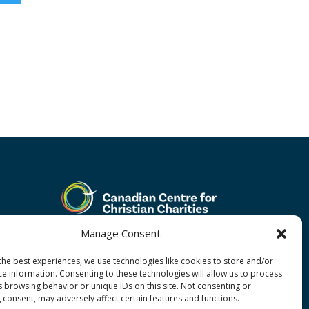
Manage Consent
the best experiences, we use technologies like cookies to store and/or
ce information. Consenting to these technologies will allow us to process
s browsing behavior or unique IDs on this site. Not consenting or
 consent, may adversely affect certain features and functions.