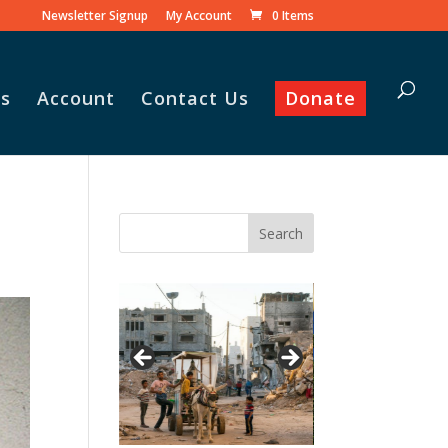
Newsletter Signup
My Account
0 Items
s
Account
Contact Us
Donate