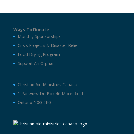
Ways To Donate
Monthly Sponsorships
Crisis Projects & Disaster Relief
Food Drying Program
Support An Orphan
Christian Aid Ministries Canada
1 Parkview Dr. Box 46 Moorefield,
Ontario N0G 2K0