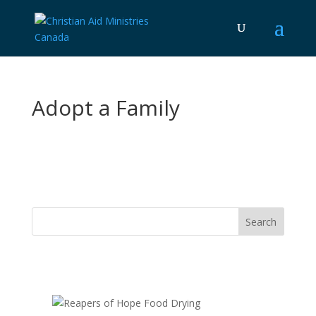
Adopt a Family