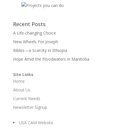
Recent Posts
A Life-changing Choice
New Wheels For Joseph
Bibles—a Scarcity in Ethiopia
Hope Amid the Floodwaters in Manitoba
Site Links
Home
About Us
Current Needs
Newsletter Signup
USA CAM Website