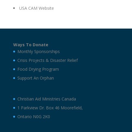
USA CAM Website
Ways To Donate
Monthly Sponsorships
Crisis Projects & Disaster Relief
Food Drying Program
Support An Orphan
Christian Aid Ministries Canada
1 Parkview Dr. Box 46 Moorefield,
Ontario N0G 2K0