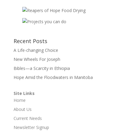
Recent Posts
A Life-changing Choice
New Wheels For Joseph
Bibles—a Scarcity in Ethiopia
Hope Amid the Floodwaters in Manitoba
Site Links
Home
About Us
Current Needs
Newsletter Signup