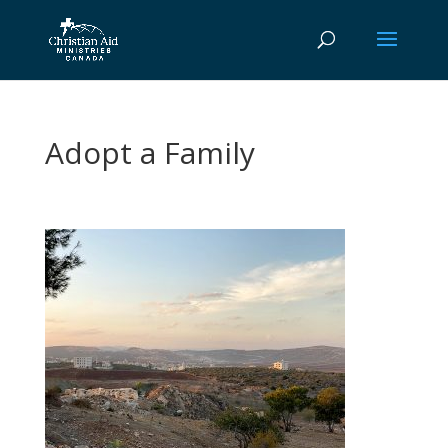
Adopt a Family