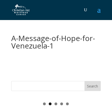
A-Message-of-Hope-for-
Venezuela-1