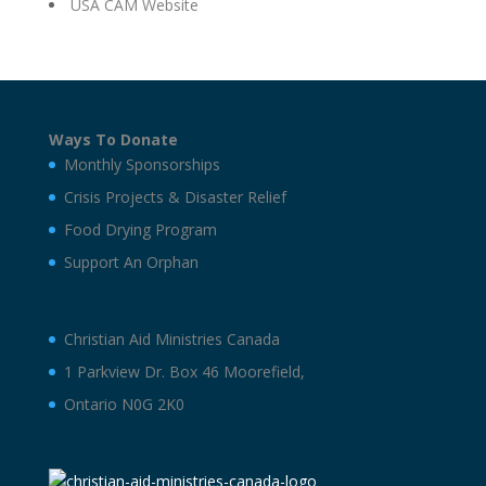
USA CAM Website
Ways To Donate
Monthly Sponsorships
Crisis Projects & Disaster Relief
Food Drying Program
Support An Orphan
Christian Aid Ministries Canada
1 Parkview Dr. Box 46 Moorefield,
Ontario N0G 2K0