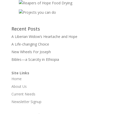
Recent Posts
A Liberian Widow’s Heartache and Hope
A Life-changing Choice
New Wheels For Joseph
Bibles—a Scarcity in Ethiopia
Site Links
Home
About Us
Current Needs
Newsletter Signup