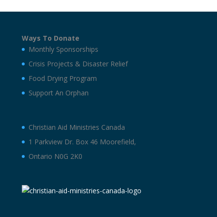
Ways To Donate
Monthly Sponsorships
Crisis Projects & Disaster Relief
Food Drying Program
Support An Orphan
Christian Aid Ministries Canada
1 Parkview Dr. Box 46 Moorefield,
Ontario N0G 2K0