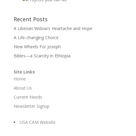
Recent Posts
A Liberian Widow’s Heartache and Hope
A Life-changing Choice
New Wheels For Joseph
Bibles—a Scarcity in Ethiopia
Site Links
Home
About Us
Current Needs
Newsletter Signup
USA CAM Website